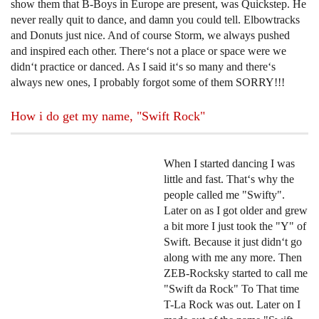
show them that B-Boys in Europe are present, was Quickstep. He
never really quit to dance, and damn you could tell. Elbowtracks
and Donuts just nice. And of course Storm, we always pushed
and inspired each other. There‘s not a place or space were we
didn‘t practice or danced. As I said it‘s so many and there‘s
always new ones, I probably forgot some of them SORRY!!!
How i do get my name, "Swift Rock"
When I started dancing I was
little and fast. That‘s why the
people called me "Swifty".
Later on as I got older and grew
a bit more I just took the "Y" of
Swift. Because it just didn‘t go
along with me any more. Then
ZEB-Rocksky started to call me
"Swift da Rock" To That time
T-La Rock was out. Later on I