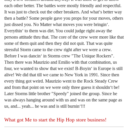
each other better. The battles were mostly friendly and respectful.
It was just to check out the other breakers. And what‘s better way
then a battle? Some people gave you props for your moves, others
just dissed you. No Matter what moves you were bringin‘.
Everythin‘ to them was dirt. You could judge right away the
persons attitude thru that. The core of the crew were more like that
some of them quit and then they did not quit. That was quite
stressful Storm came to the crew right after we were a crew.
Before I was dancin‘ in Storms crew "The Unique Rockers".
Then there was Maurizio and Emilio with that combination, us
four, we wanted to show that we exist! B-Boyin‘ in Europe is still
alive! We did that till we came to New York in 1991. Since then
every thing got weird. Maurizio went to the Rock Steady Crew
and from that point on we were only three guess it shouldn‘t be!
Later Storms little brother "Speedy" joined the group. Since he
was always hanging around with us and was on the same page as
us, and... yeah... he was and is still burnin‘!!!
What got Me to start the Hip Hop store business!