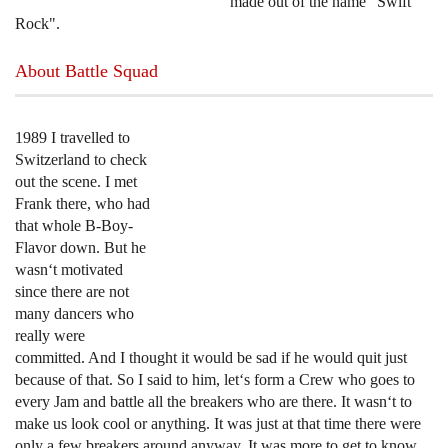
made out of the name "Swift
Rock".
About Battle Squad
1989 I travelled to
Switzerland to check
out the scene. I met
Frank there, who had
that whole B-Boy-
Flavor down. But he
wasn‘t motivated
since there are not
many dancers who
really were
committed. And I thought it would be sad if he would quit just
because of that. So I said to him, let‘s form a Crew who goes to
every Jam and battle all the breakers who are there. It wasn‘t to
make us look cool or anything. It was just at that time there were
only a few breakers around anyway. It was more to get to know