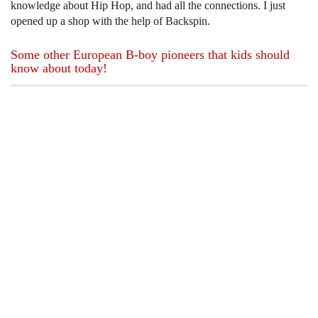
knowledge about Hip Hop, and had all the connections. I just
opened up a shop with the help of Backspin.
Some other European B-boy pioneers that kids should
know about today!