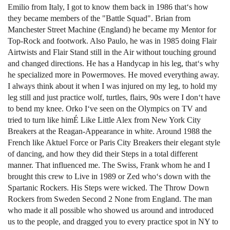
Emilio from Italy, I got to know them back in 1986 that‘s how
they became members of the "Battle Squad". Brian from
Manchester Street Machine (England) he became my Mentor for
Top-Rock and footwork. Also Paulo, he was in 1985 doing Flair
Airtwists and Flair Stand still in the Air without touching ground
and changed directions. He has a Handycap in his leg, that‘s why
he specialized more in Powermoves. He moved everything away.
I always think about it when I was injured on my leg, to hold my
leg still and just practice wolf, turtles, flairs, 90s were I don‘t have
to bend my knee. Orko I‘ve seen on the Olympics on TV and
tried to turn like himÉ Like Little Alex from New York City
Breakers at the Reagan-Appearance in white. Around 1988 the
French like Aktuel Force or Paris City Breakers their elegant style
of dancing, and how they did their Steps in a total different
manner. That influenced me. The Swiss, Frank whom he and I
brought this crew to Live in 1989 or Zed who‘s down with the
Spartanic Rockers. His Steps were wicked. The Throw Down
Rockers from Sweden Second 2 None from England. The man
who made it all possible who showed us around and introduced
us to the people, and dragged you to every practice spot in NY to