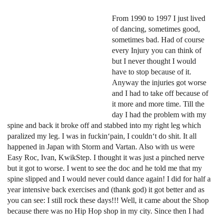
From 1990 to 1997 I just lived
of dancing, sometimes good,
sometimes bad. Had of course
every Injury you can think of
but I never thought I would
have to stop because of it.
Anyway the injuries got worse
and I had to take off because of
it more and more time. Till the
day I had the problem with my
spine and back it broke off and stabbed into my right leg which
paralized my leg. I was in fuckin‘pain, I couldn‘t do shit. It all
happened in Japan with Storm and Vartan. Also with us were
Easy Roc, Ivan, KwikStep. I thought it was just a pinched nerve
but it got to worse. I went to see the doc and he told me that my
spine slipped and I would never could dance again! I did for half a
year intensive back exercises and (thank god) it got better and as
you can see: I still rock these days!!! Well, it came about the Shop
because there was no Hip Hop shop in my city. Since then I had