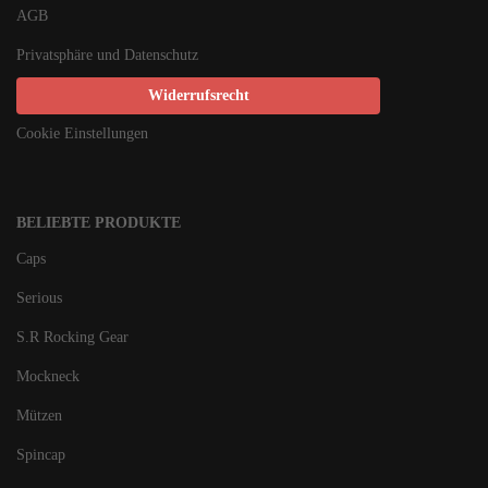
AGB
Privatsphäre und Datenschutz
Widerrufsrecht
Cookie Einstellungen
BELIEBTE PRODUKTE
Caps
Serious
S.R Rocking Gear
Mockneck
Mützen
Spincap