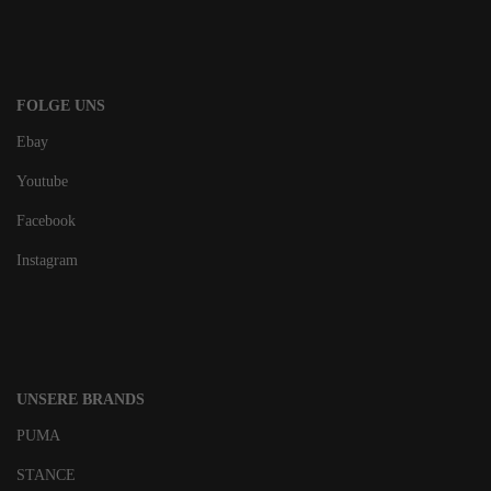
FOLGE UNS
Ebay
Youtube
Facebook
Instagram
UNSERE BRANDS
PUMA
STANCE