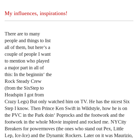
My influences, inspirations!
There are to many
people and things to list
all of them, but here‘s a
couple of people I want
to mention who played
a major part in all of
this: In the beginnin‘ the
Rock Steady Crew
(from the SixStep to
Headspin I got from
Crazy Legs) But only watched him on TV. He has the nicest Six
Step I know. Then Prince Ken Swift in Wildstyle, how he is on
the PVC in the Park doin‘ Poprocks and the footwork and the
footwork in the whole Movie inspired and rocked me. NYCity
Breakers for powermoves (the ones who stand out Pex, Little
Lep, Ice-Ice) and the Dynamic Rockers. Later on it was Maurizio,