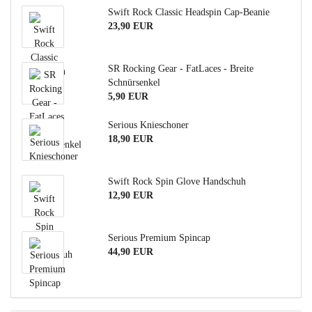
Swift Rock Classic Headspin Cap-Beanie
23,90 EUR
SR Rocking Gear - FatLaces - Breite
Schnürsenkel
5,90 EUR
Serious Knieschoner
18,90 EUR
Swift Rock Spin Glove Handschuh
12,90 EUR
Serious Premium Spincap
44,90 EUR