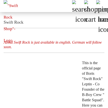
Swift Rock
About Swift Rock is just available in english. German will follow
soon.
This is the
official page
of Boris
"Swift Rock"
Leptin - Co
Founder of the
B-Boy Crew "
Battle Squad".
Here you can