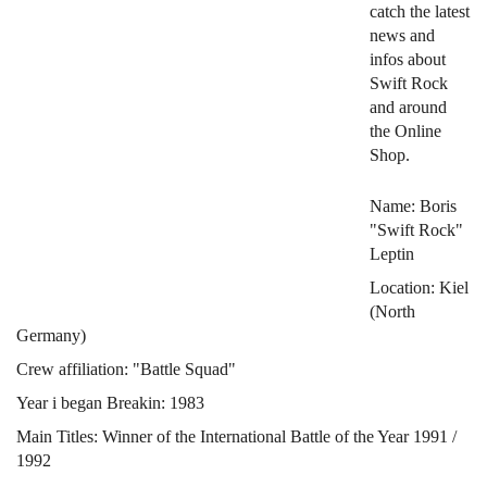
catch the latest
news and
infos about
Swift Rock
and around
the Online
Shop.
Name: Boris
"Swift Rock"
Leptin
Location: Kiel
(North
Germany)
Crew affiliation: "Battle Squad"
Year i began Breakin: 1983
Main Titles: Winner of the International Battle of the Year 1991 /
1992