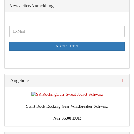
Newsletter-Anmeldung
E-
Mail
ANMELDEN
Angebote
Swift Rock Rocking Gear Windbreaker Schwarz
Nur 35,00 EUR