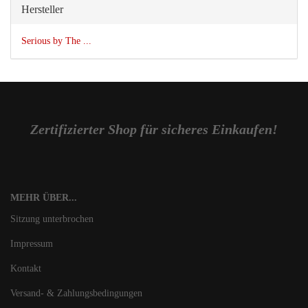
Hersteller
Serious by The ...
Zertifizierter Shop für sicheres Einkaufen!
MEHR ÜBER...
Sitzung unterbrochen
Impressum
Kontakt
Versand- & Zahlungsbedingungen