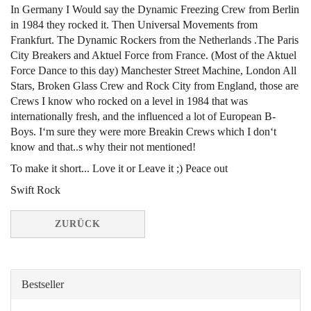
In Germany I Would say the Dynamic Freezing Crew from Berlin
in 1984 they rocked it. Then Universal Movements from
Frankfurt. The Dynamic Rockers from the Netherlands .The Paris
City Breakers and Aktuel Force from France. (Most of the Aktuel
Force Dance to this day) Manchester Street Machine, London All
Stars, Broken Glass Crew and Rock City from England, those are
Crews I know who rocked on a level in 1984 that was
internationally fresh, and the influenced a lot of European B-
Boys. I‘m sure they were more Breakin Crews which I don‘t
know and that..s why their not mentioned!
To make it short... Love it or Leave it ;) Peace out
Swift Rock
ZURÜCK
Bestseller